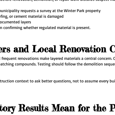
municipality requests a survey at the Winter Park property
oofing, or cement material is damaged
documented layers
n confirming whether regulated material is present.
ers and Local Renovation C
 frequent renovations make layered materials a central concern. O
or patching compounds. Testing should follow the demolition seque
uction context to ask better questions, not to assume every bui
ory Results Mean for the P