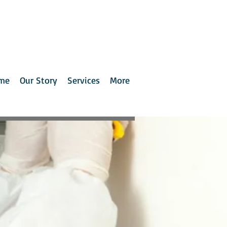
me
Our Story
Services
More