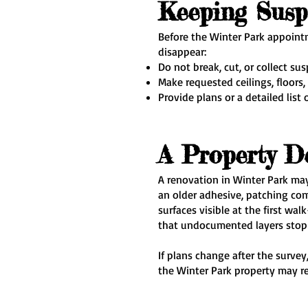
Keeping Susp
Before the Winter Park appointm
disappear:
Do not break, cut, or collect su
Make requested ceilings, floors,
Provide plans or a detailed list 
A Property D
A renovation in Winter Park may 
an older adhesive, patching co
surfaces visible at the first w
that undocumented layers stop t
If plans change after the surve
the Winter Park property may re