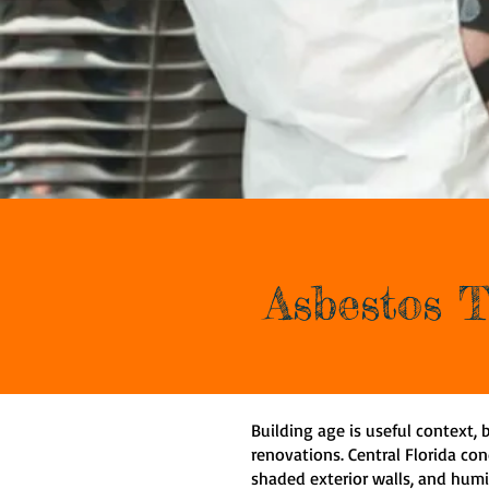
Asbestos T
Building age is useful context, b
renovations. Central Florida con
shaded exterior walls, and humi