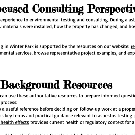
ocused Consulting Perspecti
 experience to environmental testing and consulting. During a asb
w materials were installed, how the property has changed, and how
g in Winter Park is supported by the resources on our website:
r
nmental services
, browse representative project examples
, and exp
e Background Resources
 can use these authoritative resources to prepare informed quest
 process:
s a useful reference before deciding on follow-up work at a proper
s key terms and practical guidance relevant to asbestos testing 
health effects
provides current health or regulatory context for a