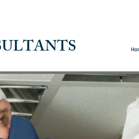
SULTANTS
Ho