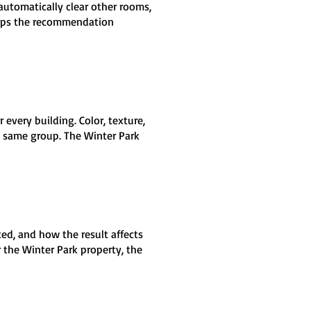
automatically clear other rooms,
keeps the recommendation
very building. Color, texture,
e same group. The Winter Park
ed, and how the result affects
 the Winter Park property, the