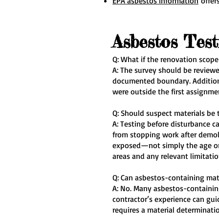
EPA asbestos information
offers
Asbestos Tes
Q: What if the renovation scope
A: The survey should be reviewe
documented boundary. Additiona
were outside the first assignm
Q: Should suspect materials be 
A: Testing before disturbance c
from stopping work after demoli
exposed—not simply the age or 
areas and any relevant limitatio
Q: Can asbestos-containing mate
A: No. Many asbestos-containing
contractor’s experience can gu
requires a material determinati