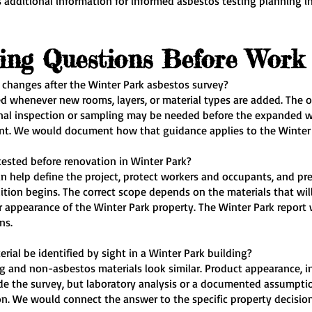
 additional information for informed asbestos testing planning in
ting Questions Before Work
 changes after the Winter Park asbestos survey?
d whenever new rooms, layers, or material types are added. The ori
l inspection or sampling may be needed before the expanded wo
ent. We would document how that guidance applies to the Winter 
tested before renovation in Winter Park?
an help define the project, protect workers and occupants, and pr
tion begins. The correct scope depends on the materials that will
appearance of the Winter Park property. The Winter Park report 
ns.
rial be identified by sight in a Winter Park building?
 and non-asbestos materials look similar. Product appearance, ins
ide the survey, but laboratory analysis or a documented assumpti
on. We would connect the answer to the specific property decision