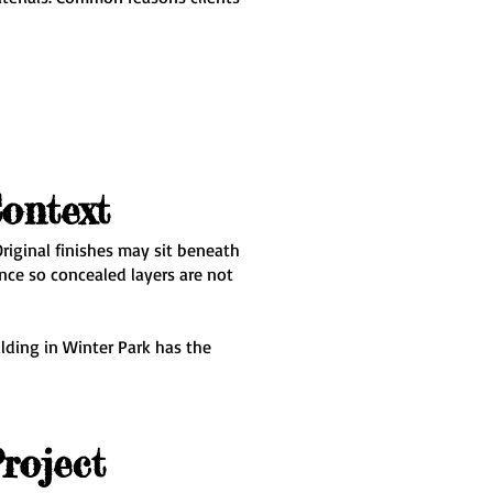
ontext
riginal finishes may sit beneath
nce so concealed layers are not
lding in Winter Park has the
roject