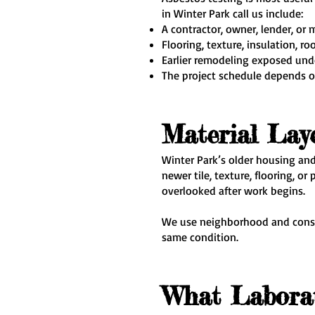
in Winter Park call us include:
A contractor, owner, lender, or 
Flooring, texture, insulation, r
Earlier remodeling exposed un
The project schedule depends o
Material Lay
Winter Park’s older housing and
newer tile, texture, flooring, 
overlooked after work begins.
We use neighborhood and constr
same condition.
What Laborat