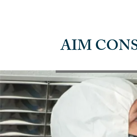
AIM CON