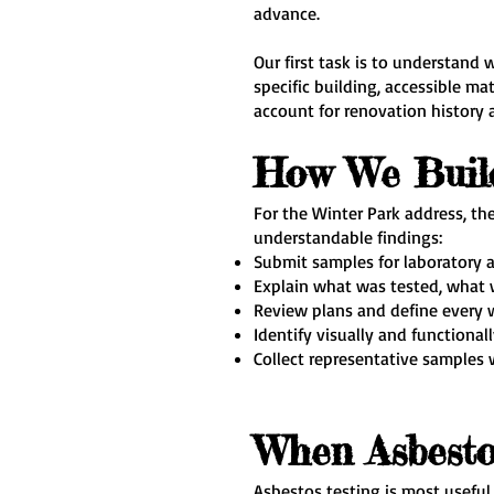
advance.
Our first task is to understand 
specific building, accessible ma
account for renovation history 
How We Buil
For the Winter Park address, t
understandable findings:
Submit samples for laboratory a
Explain what was tested, what w
Review plans and define every w
Identify visually and functiona
Collect representative samples
When Asbesto
Asbestos testing is most useful