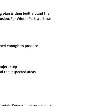
ng plan is then built around the
clusion. For Winter Park work, we
cused enough to produce
roject step
nd the inspected areas
aterials. Common reasons clients