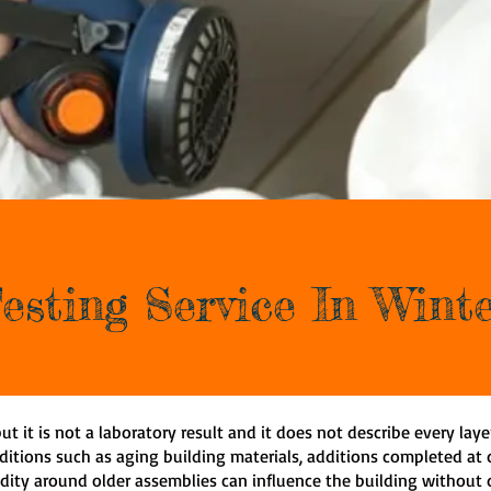
esting Service In Win
ut it is not a laboratory result and it does not describe every laye
ditions such as aging building materials, additions completed at d
dity around older assemblies can influence the building without