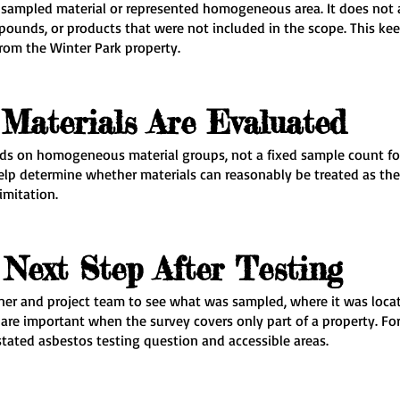
e sampled material or represented homogeneous area. It does not 
mpounds, or products that were not included in the scope. This 
rom the Winter Park property.
Materials Are Evaluated
s on homogeneous material groups, not a fixed sample count for e
 help determine whether materials can reasonably be treated as th
imitation.
Next Step After Testing
er and project team to see what was sampled, where it was locat
are important when the survey covers only part of a property. For
stated asbestos testing question and accessible areas.