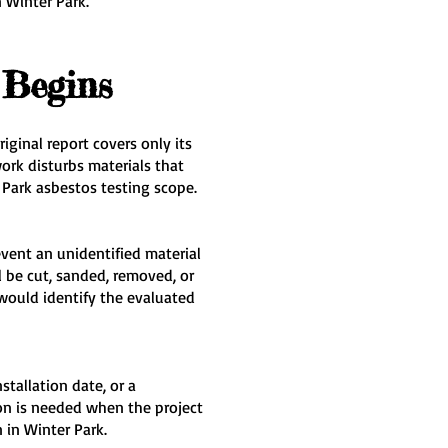
 Winter Park.
 Begins
ginal report covers only its
rk disturbs materials that
Park asbestos testing scope.
event an unidentified material
 be cut, sanded, removed, or
would identify the evaluated
tallation date, or a
on is needed when the project
 in Winter Park.