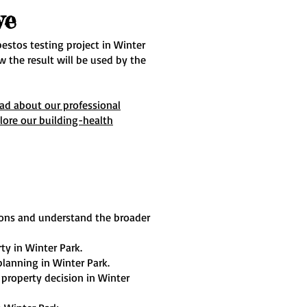
ve
estos testing project in Winter
 the result will be used by the
ead about our professional
lore our building-health
ions and understand the broader
ty in Winter Park.
planning in Winter Park.
 property decision in Winter