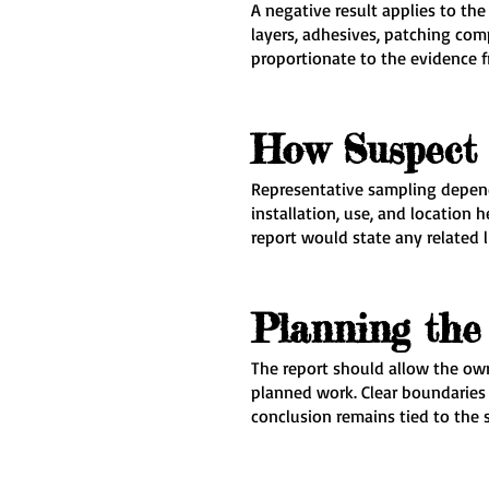
A negative result applies to th
layers, adhesives, patching co
proportionate to the evidence f
How Suspect 
Representative sampling depend
installation, use, and location
report would state any related l
Planning the 
The report should allow the own
planned work. Clear boundaries 
conclusion remains tied to the 