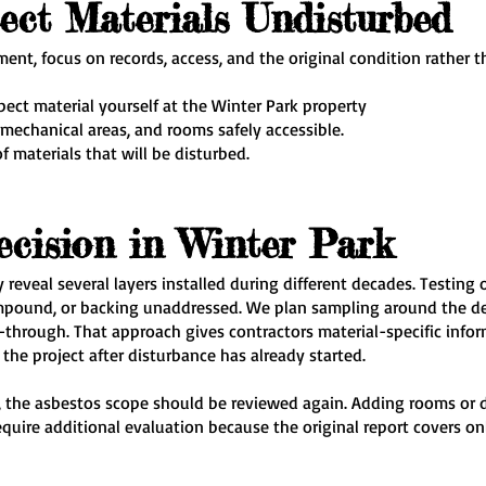
ect Materials Undisturbed
ent, focus on records, access, and the original condition rather 
spect material yourself at the Winter Park property
 mechanical areas, and rooms safely accessible.
of materials that will be disturbed.
ecision in Winter Park
reveal several layers installed during different decades. Testing 
mpound, or backing unaddressed. We plan sampling around the de
alk-through. That approach gives contractors material-specific inf
he project after disturbance has already started.
y, the asbestos scope should be reviewed again. Adding rooms or 
quire additional evaluation because the original report covers o