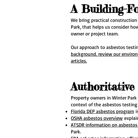
A Building-F
We bring practical construction
Park, that helps us consider ho
owner or project team.
Our approach to asbestos testin
background
, review our enviro
articles.
Authoritativ
Property owners in Winter Park
context of the asbestos testing
Florida DEP asbestos program
i
OSHA asbestos overview
explain
ATSDR information on asbestos 
Park.