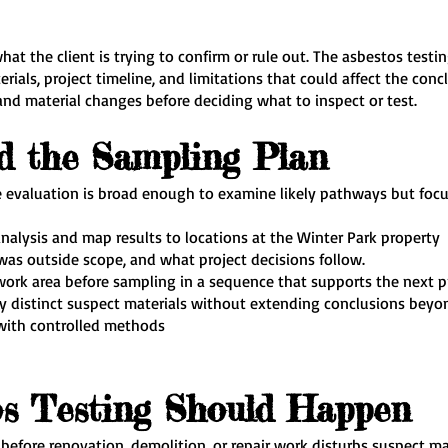
what the client is trying to confirm or rule out. The asbestos testi
terials, project timeline, and limitations that could affect the con
and material changes before deciding what to inspect or test.
d the Sampling Plan
he evaluation is broad enough to examine likely pathways but fo
nalysis and map results to locations at the Winter Park property
as outside scope, and what project decisions follow.
ork area before sampling in a sequence that supports the next p
lly distinct suspect materials without extending conclusions beyo
 with controlled methods
s Testing Should Happen
 before renovation, demolition, or repair work disturbs suspect m