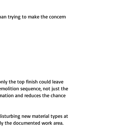
than trying to make the concern
only the top finish could leave
molition sequence, not just the
ormation and reduces the chance
disturbing new material types at
nly the documented work area.