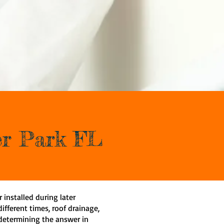
ter Park FL
r installed during later
ifferent times, roof drainage,
 determining the answer in