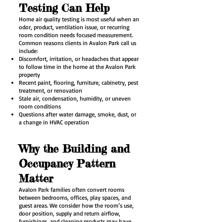
Testing Can Help
Home air quality testing is most useful when an
odor, product, ventilation issue, or recurring
room condition needs focused measurement.
Common reasons clients in Avalon Park call us
include:
Discomfort, irritation, or headaches that appear
to follow time in the home at the Avalon Park
property
Recent paint, flooring, furniture, cabinetry, pest
treatment, or renovation
Stale air, condensation, humidity, or uneven
room conditions
Questions after water damage, smoke, dust, or
a change in HVAC operation
Why the Building and
Occupancy Pattern
Matter
Avalon Park families often convert rooms
between bedrooms, offices, play spaces, and
guest areas. We consider how the room’s use,
door position, supply and return airflow,
furnishings, and cleaning products may have