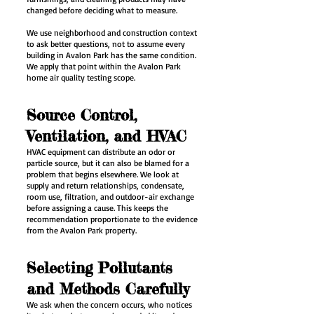
changed before deciding what to measure.
We use neighborhood and construction context
to ask better questions, not to assume every
building in Avalon Park has the same condition.
We apply that point within the Avalon Park
home air quality testing scope.
Source Control,
Ventilation, and HVAC
HVAC equipment can distribute an odor or
particle source, but it can also be blamed for a
problem that begins elsewhere. We look at
supply and return relationships, condensate,
room use, filtration, and outdoor-air exchange
before assigning a cause. This keeps the
recommendation proportionate to the evidence
from the Avalon Park property.
Selecting Pollutants
and Methods Carefully
We ask when the concern occurs, who notices