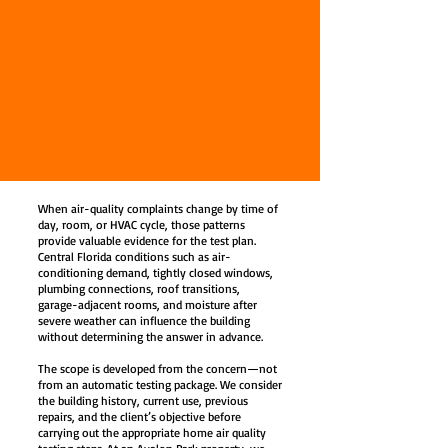
When air-quality complaints change by time of
day, room, or HVAC cycle, those patterns
provide valuable evidence for the test plan.
Central Florida conditions such as air-
conditioning demand, tightly closed windows,
plumbing connections, roof transitions,
garage-adjacent rooms, and moisture after
severe weather can influence the building
without determining the answer in advance.
The scope is developed from the concern—not
from an automatic testing package. We consider
the building history, current use, previous
repairs, and the client’s objective before
carrying out the appropriate home air quality