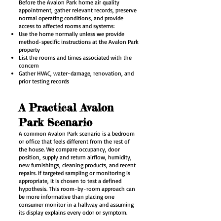
Before the Avalon Park home air quality
appointment, gather relevant records, preserve
normal operating conditions, and provide
access to affected rooms and systems:
Use the home normally unless we provide
method-specific instructions at the Avalon Park
property
List the rooms and times associated with the
concern
Gather HVAC, water-damage, renovation, and
prior testing records
A Practical Avalon
Park Scenario
A common Avalon Park scenario is a bedroom
or office that feels different from the rest of
the house. We compare occupancy, door
position, supply and return airflow, humidity,
new furnishings, cleaning products, and recent
repairs. If targeted sampling or monitoring is
appropriate, it is chosen to test a defined
hypothesis. This room-by-room approach can
be more informative than placing one
consumer monitor in a hallway and assuming
its display explains every odor or symptom.