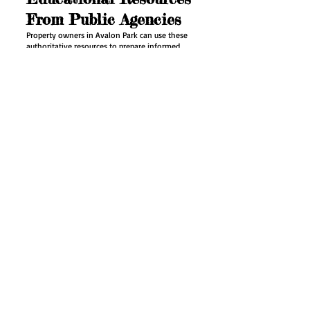
From Public Agencies
Property owners in Avalon Park can use these
authoritative resources to prepare informed
questions and understand the broader context
of the home air quality testing process:
EPA Care for Your Air guide
offers additional
information for informed home air quality
testing planning in Avalon Park.
EPA indoor air quality information
is a useful
reference before deciding on follow-up work at
a property in Avalon Park.
EPA guidance on volatile organic
compounds
explains key terms and practical
guidance relevant to home air quality testing
planning in Avalon Park.
Florida Department of Health indoor air quality
program
provides current health or regulatory
context for a property decision in Avalon Park.
Home Air Quality
Testing Questions for
Avalon Park
Q: Can you test an odor even when it is not