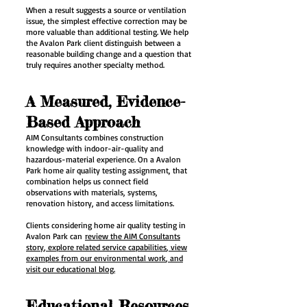
When a result suggests a source or ventilation
issue, the simplest effective correction may be
more valuable than additional testing. We help
the Avalon Park client distinguish between a
reasonable building change and a question that
truly requires another specialty method.
A Measured, Evidence-
Based Approach
AIM Consultants combines construction
knowledge with indoor-air-quality and
hazardous-material experience. On a Avalon
Park home air quality testing assignment, that
combination helps us connect field
observations with materials, systems,
renovation history, and access limitations.
Clients considering home air quality testing in
Avalon Park can
review the AIM Consultants
story
, explore related service capabilities
, view
examples from our environmental work
, and
visit our educational blog.
Educational Resources