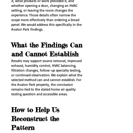
it, what products or work preceded it, and
whether opening a door, changing an HVAC
setting, or leaving the room changes the
experience. Those details often narrow the
scope more effectively than ordering a broad
panel. We would address this specifically in the
Avalon Park findings.
What the Findings Can
and Cannot Establish
Results may support source removal, improved
exhaust, humidity control, HVAC balancing,
filtration changes, follow-up specialty testing,
or continued observation. We explain what the
selected method can and cannot establish. For
the Avalon Park property, the conclusion
remains tied to the stated home air quality
testing question and accessible areas.
How to Help Us
Reconstruct the
Pattern