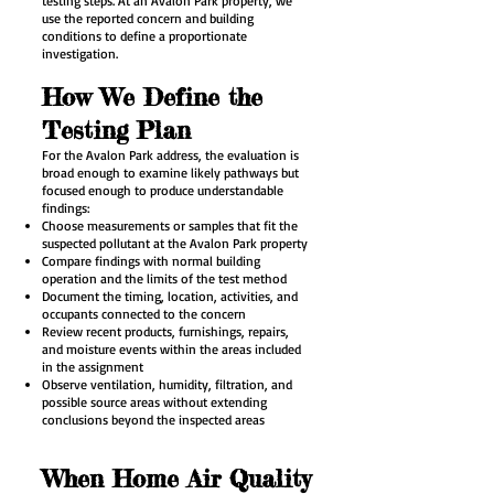
testing steps. At an Avalon Park property, we
use the reported concern and building
conditions to define a proportionate
investigation.
How We Define the
Testing Plan
For the Avalon Park address, the evaluation is
broad enough to examine likely pathways but
focused enough to produce understandable
findings:
Choose measurements or samples that fit the
suspected pollutant at the Avalon Park property
Compare findings with normal building
operation and the limits of the test method
Document the timing, location, activities, and
occupants connected to the concern
Review recent products, furnishings, repairs,
and moisture events within the areas included
in the assignment
Observe ventilation, humidity, filtration, and
possible source areas without extending
conclusions beyond the inspected areas
When Home Air Quality