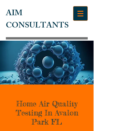
AIM
CONSULTANTS
Home Air Quality
Testing In Avalon
Park FL