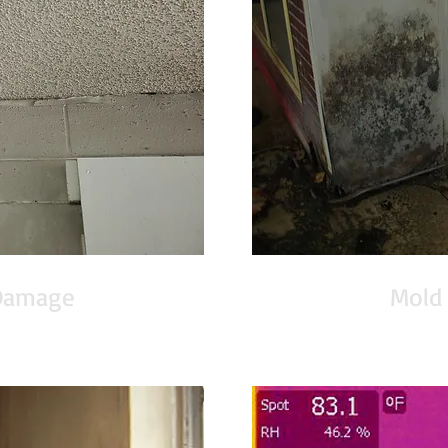
Damage
Mold