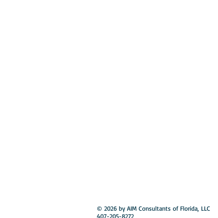
© 2026 by AIM Consultants of Florida, LLC
407-205-8272