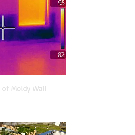
 of Moldy Wall