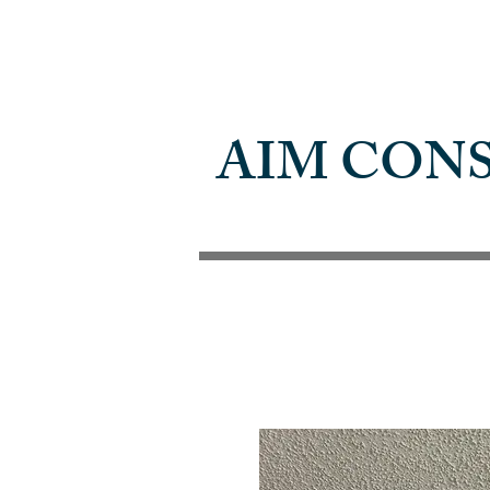
AIM CON