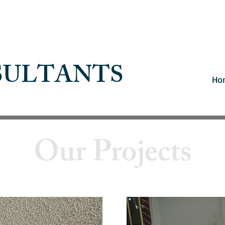
SULTANTS
Ho
Our Projects