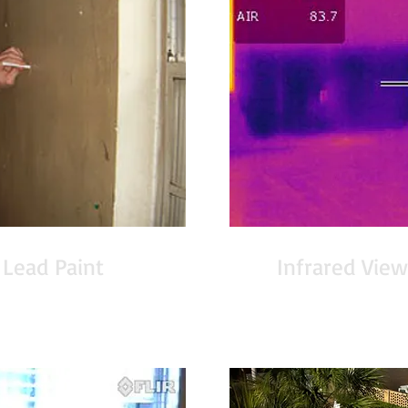
 Lead Paint
Infrared View