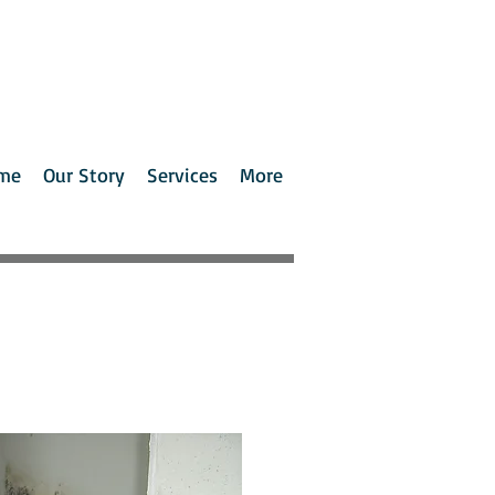
me
Our Story
Services
More