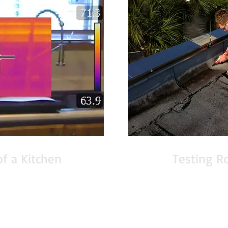
of a Kitchen
Testing R