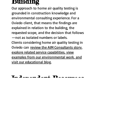
Building
Our approach to home air quality testing is
grounded in construction knowledge and
environmental consulting experience. For a
Oviedo client, that means the findings are
explained in relation to the building, the
requested scope, and the decision that follows
—not as isolated numbers or labels.
Clients considering home air quality testing in
Oviedo can
review the AIM Consultants story
,
explore related service capabilities
, view
examples from our environmental work
, and
visit our educational blog.
Independent Resources
for Property Owners
For definitions, health context, and regulatory
information related to home air quality testing,
we recommend the following public sources as
background for the Oviedo property:
Florida Department of Health indoor air quality
program
explains key terms and practical
guidance relevant to home air quality testing
planning in Oviedo.
EPA Care for Your Air guide
provides current