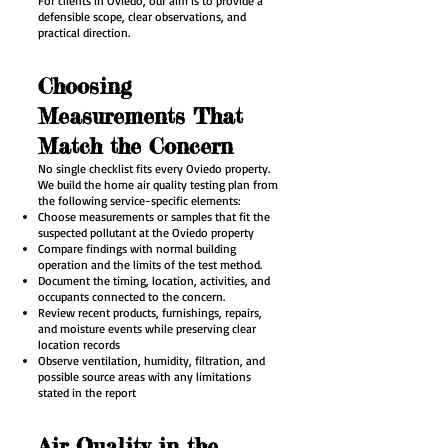
For clients in Oviedo, our aim is to provide a
defensible scope, clear observations, and
practical direction.
Choosing
Measurements That
Match the Concern
No single checklist fits every Oviedo property.
We build the home air quality testing plan from
the following service-specific elements:
Choose measurements or samples that fit the
suspected pollutant at the Oviedo property
Compare findings with normal building
operation and the limits of the test method.
Document the timing, location, activities, and
occupants connected to the concern.
Review recent products, furnishings, repairs,
and moisture events while preserving clear
location records
Observe ventilation, humidity, filtration, and
possible source areas with any limitations
stated in the report
Air Quality in the