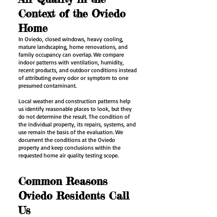
Context of the Oviedo
Home
In Oviedo, closed windows, heavy cooling,
mature landscaping, home renovations, and
family occupancy can overlap. We compare
indoor patterns with ventilation, humidity,
recent products, and outdoor conditions instead
of attributing every odor or symptom to one
presumed contaminant.
Local weather and construction patterns help
us identify reasonable places to look, but they
do not determine the result. The condition of
the individual property, its repairs, systems, and
use remain the basis of the evaluation. We
document the conditions at the Oviedo
property and keep conclusions within the
requested home air quality testing scope.
Common Reasons
Oviedo Residents Call
Us