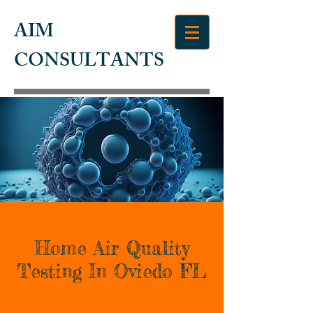
AIM
CONSULTANTS
Home Air Quality
Testing In Oviedo FL