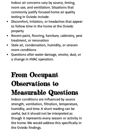
Indoor air concerns vary by source, timing,
room use, and ventilation. Situations that
commonly justify focused home air quality
testing in Oviedo include:
Discomfort, irritation, or headaches that appear
to follow time in the home at the Oviedo
property
Recent paint, flooring, furniture, cabinetry, pest
treatment, or renovation
Stale air, condensation, humidity, or uneven
room conditions
Questions after water damage, smoke, dust, or
a change in HVAC operation.
From Occupant
Observations to
Measurable Questions
Indoor conditions are influenced by source
strength, ventilation, filtration, temperature,
humidity, and time. A short reading can be
useful, but it should not be interpreted as
though it represents every season or activity in
the home. We would address this specifically in
the Oviedo findings.