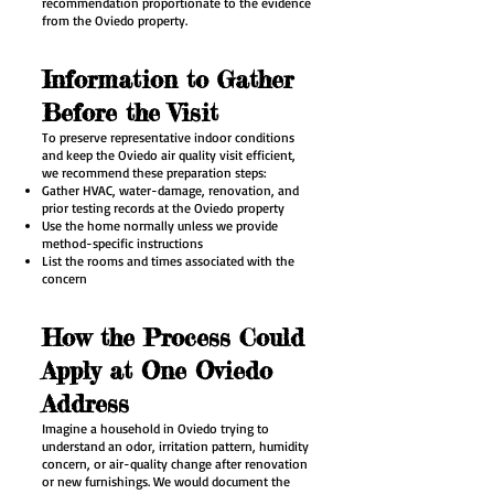
recommendation proportionate to the evidence
from the Oviedo property.
Information to Gather
Before the Visit
To preserve representative indoor conditions
and keep the Oviedo air quality visit efficient,
we recommend these preparation steps:
Gather HVAC, water-damage, renovation, and
prior testing records at the Oviedo property
Use the home normally unless we provide
method-specific instructions
List the rooms and times associated with the
concern
How the Process Could
Apply at One Oviedo
Address
Imagine a household in Oviedo trying to
understand an odor, irritation pattern, humidity
concern, or air-quality change after renovation
or new furnishings. We would document the