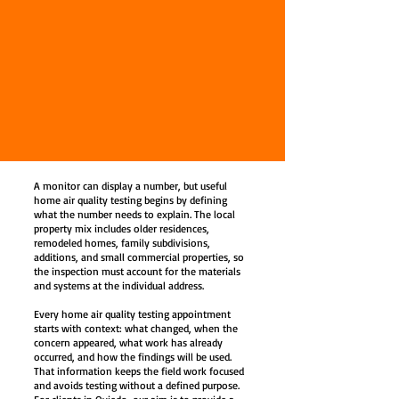
A monitor can display a number, but useful
home air quality testing begins by defining
what the number needs to explain. The local
property mix includes older residences,
remodeled homes, family subdivisions,
additions, and small commercial properties, so
the inspection must account for the materials
and systems at the individual address.
Every home air quality testing appointment
starts with context: what changed, when the
concern appeared, what work has already
occurred, and how the findings will be used.
That information keeps the field work focused
and avoids testing without a defined purpose.