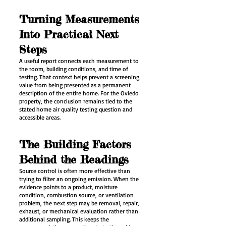
Turning Measurements
Into Practical Next
Steps
A useful report connects each measurement to
the room, building conditions, and time of
testing. That context helps prevent a screening
value from being presented as a permanent
description of the entire home. For the Oviedo
property, the conclusion remains tied to the
stated home air quality testing question and
accessible areas.
The Building Factors
Behind the Readings
Source control is often more effective than
trying to filter an ongoing emission. When the
evidence points to a product, moisture
condition, combustion source, or ventilation
problem, the next step may be removal, repair,
exhaust, or mechanical evaluation rather than
additional sampling. This keeps the