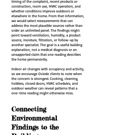
timing of the complaint, recent products or
construction, room use, HVAC operation, and
whether conditions improve outdoors or
elsewhere in the home. From that information,
we would select measurements that can
address the most plausible sources rather than
order an unlimited panel. The findings might
point toward ventilation, humidity, a product
source, moisture, filtration, or follow-up by
another specialist. The goal is a useful building
explanation, not a medical diagnosis or an
unsupported claim that one reading describes
the home permanently.
Indoor air changes with occupancy and activity,
so we encourage Oviedo clients to note when
the concern is strongest. Cooking, cleaning,
hobbies, closed doors, HVAC schedules, and
outdoor weather can reveal patterns that a
one-time reading might otherwise miss.
Connecting
Environmental
Findings to the